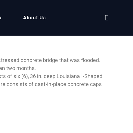
o
About Us
tressed concrete bridge that was flooded.
than two months.
ts of six (6), 36 in. deep Louisiana I-Shaped
ure consists of cast-in-place concrete caps