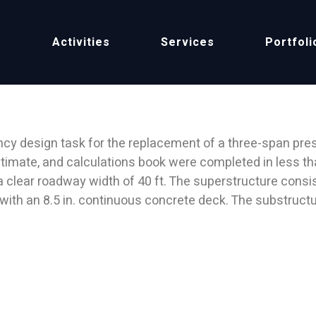
Home
Project
e
Activities
Services
Portfoli
BRIDGE
y design task for the replacement of a three-span pres
 estimate, and calculations book were completed in less 
 a clear roadway width of 40 ft. The superstructure consis
 with an 8.5 in. continuous concrete deck. The substruct