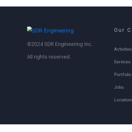
Our 
©2024 SDR Engineering Inc.
Activities
All rights reserved.
Services
Portfolio
Jobs
Location