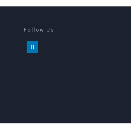
Follow Us
m