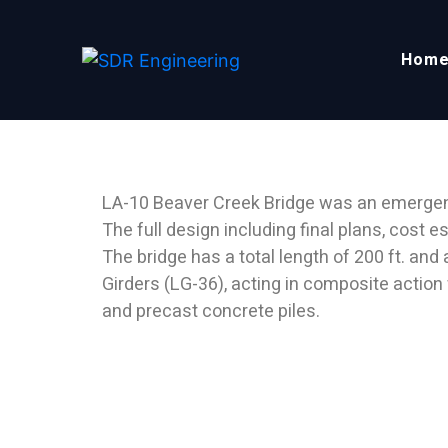
Hom
LA-10 BEAVER CREEK 
LA-10 Beaver Creek Bridge was an emergenc
The full design including final plans, cost
The bridge has a total length of 200 ft. and
Girders (LG-36), acting in composite action
and precast concrete piles.