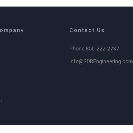
Company
Contact Us
Phone 850-222-2737
info@SDREngineering.co
s