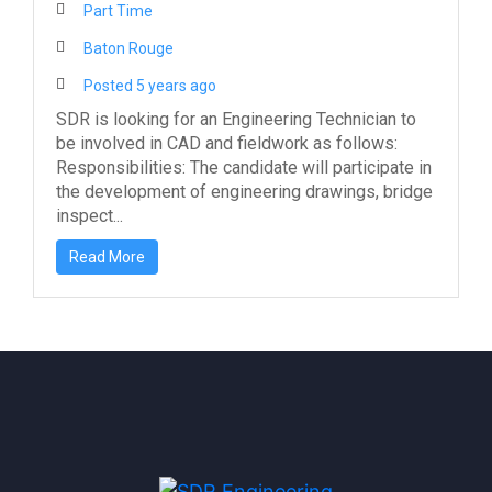
Part Time
Baton Rouge
Posted 5 years ago
SDR is looking for an Engineering Technician to
be involved in CAD and fieldwork as follows:
Responsibilities: The candidate will participate in
the development of engineering drawings, bridge
inspect...
Read More