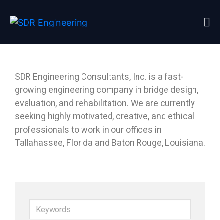
Home
Careers
SDR Engineering Consultants, Inc. is a fast-
growing engineering company in bridge design,
evaluation, and rehabilitation. We are currently
seeking highly motivated, creative, and ethical
professionals to work in our offices in
Tallahassee, Florida and Baton Rouge, Louisiana.
K
e