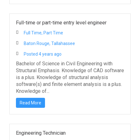
Full-time or part-time entry level engineer
Full Time, Part Time
Baton Rouge, Tallahassee
Posted 4 years ago
Bachelor of Science in Civil Engineering with
Structural Emphasis. Knowledge of CAD software
is a plus. Knowledge of structural analysis
software(s) and finite element analysis is a plus.
Knowledge of...
Read More
Engineering Technician