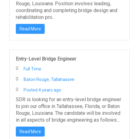
Rouge, Louisiana. Position involves leading,
coordinating and completing bridge design and
rehabilitation pro...
Read More
Entry-Level Bridge Engineer
Full Time
Baton Rouge, Tallahassee
Posted 4 years ago
SDR is looking for an entry-level bridge engineer
to join our office in Tallahassee, Florida, or Baton
Rouge, Louisiana. The candidate will be involved
in all aspects of bridge engineering as follows:...
Read More