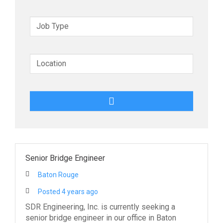
y
w
o
r
d
s
Senior Bridge Engineer
Baton Rouge
Posted 4 years ago
SDR Engineering, Inc. is currently seeking a
senior bridge engineer in our office in Baton