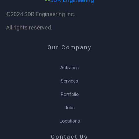
©2024 SDR Engineering Inc.
All rights reserved.
Our Company
Activities
Services
Portfolio
Jobs
Locations
Contact Us