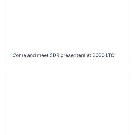
Come and meet SDR presenters at 2020 LTC