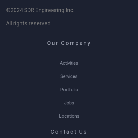
©2024 SDR Engineering Inc.
All rights reserved.
Our Company
Activities
Services
Portfolio
Jobs
Locations
Contact Us