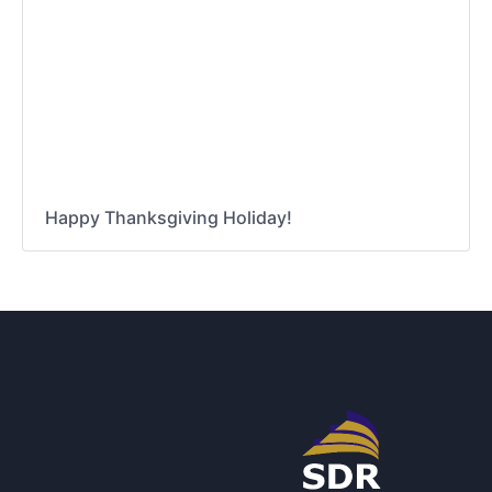
Happy Thanksgiving Holiday!