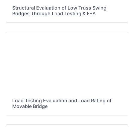
Structural Evaluation of Low Truss Swing
Bridges Through Load Testing & FEA
Load Testing Evaluation and Load Rating of
Movable Bridge