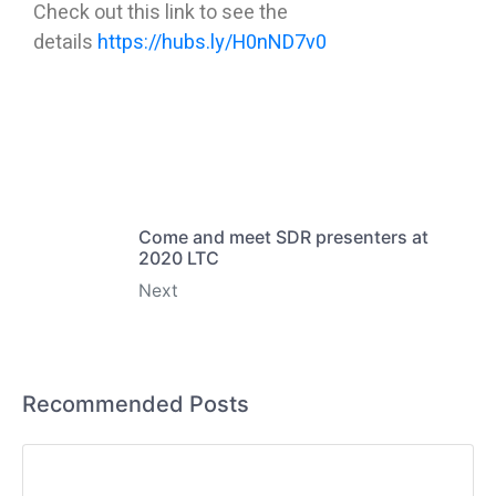
Check out this link to see the
details
https://hubs.ly/H0nND7v0
Come and meet SDR presenters at
2020 LTC
Next
Recommended Posts