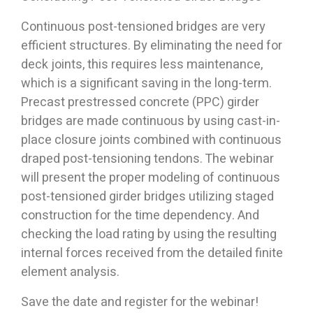
Continuous post-tensioned bridges are very
efficient structures. By eliminating the need for
deck joints, this requires less maintenance,
which is a significant saving in the long-term.
Precast prestressed concrete (PPC) girder
bridges are made continuous by using cast-in-
place closure joints combined with continuous
draped post-tensioning tendons. The webinar
will present the proper modeling of continuous
post-tensioned girder bridges utilizing staged
construction for the time dependency. And
checking the load rating by using the resulting
internal forces received from the detailed finite
element analysis.
Save the date and register for the webinar!