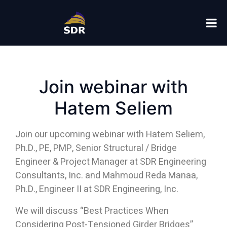
Home
Uncategorized
Join webinar with Hatem Seliem
Join webinar with
Hatem Seliem
Join our upcoming webinar with Hatem Seliem,
Ph.D., PE, PMP, Senior Structural / Bridge
Engineer & Project Manager at SDR Engineering
Consultants, Inc. and Mahmoud Reda Manaa,
Ph.D., Engineer II at SDR Engineering, Inc.
We will discuss “Best Practices When
Considering Post-Tensioned Girder Bridges”